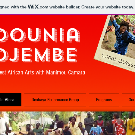
igned with the
.com
website builder. Create your website today.
Dounia
Djembe
est African Arts with Manimou Camara
 to Africa
Denbaya Performance Group
Programs
Our