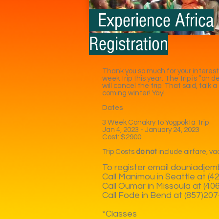
Experience Africa
Registration
Thank you so much for your interest
week trip this year. The trip is “on
will cancel the trip. That said, talk
coming winter! Yay!
Dates
3 Week Conakry to Yogpokta Trip
Jan 4, 2023 - January 24, 2023
Cost: $2900
Trip Costs
do not
include airfare, vac
To register email
douniadjem
Call Manimou in Seattle at (
Call Oumar in Missoula at (4
Call Fode in Bend at (857)20
*Classes