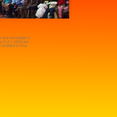
 one incredible 3-
by Oct 1, 2022 we
o GUINEA in this