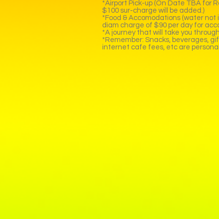
*Airport Pick-up (On Date TBA for Roy
$100 sur-charge will be added.)
*Food & Accomodations (water not in
diam charge of $90 per day for acc
*A journey that will take you throu
*Remember: Snacks, beverages, gifts,
internet cafe fees, etc are persona