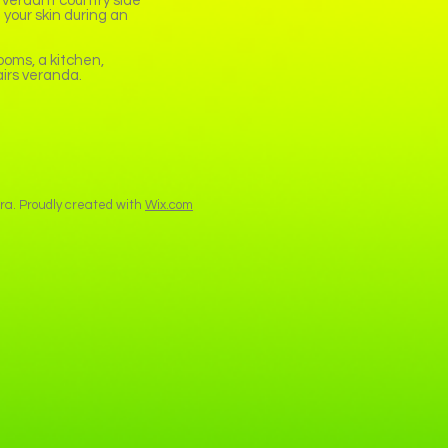
 verdant country side
 your skin during an
oms, a kitchen,
airs veranda.
a. Proudly created with
Wix.com