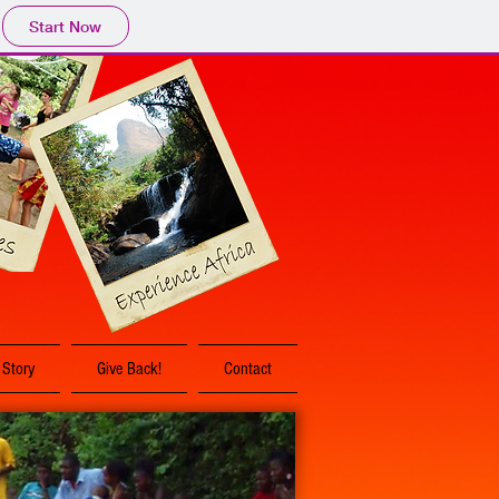
Start Now
 Story
Give Back!
Contact