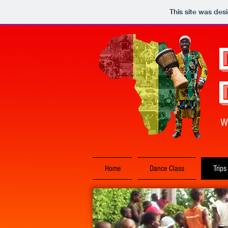
This site was des
W
Home
Dance Class
Trips