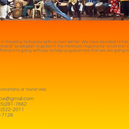
 in traveling to Guinea with us next winter. We have decided to host
 demand” so we plan to go but if the minimum registration is not met 
 a friend into going with you to help us guarantee that we are going t
cinations, or tourist visa.
be@gmail.com
425)281-7662
06)522-2011
7-7128