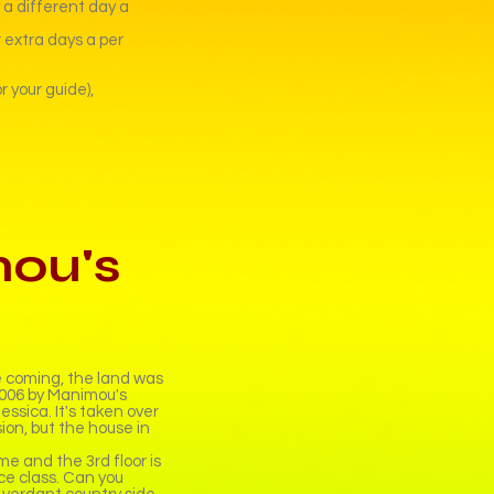
n a different day a
 extra days a per
 your guide),
ou's
e coming, the land was
 2006 by Manimou's
essica. It's taken over
ion, but the house in
ome and the 3rd floor is
e class. Can you