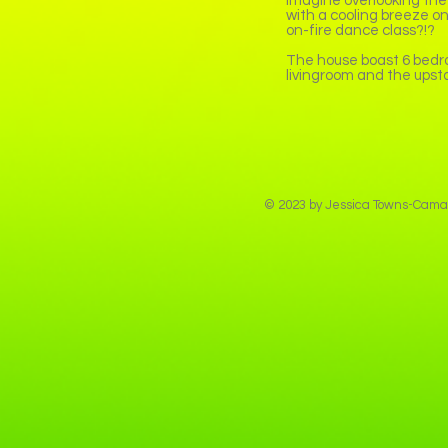
imagine overlooking the
with a cooling breeze on
on-fire dance class?!?
The house boast 6 bedro
livingroom and the upst
© 2023 by Jessica Towns-Camar