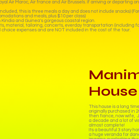
al Air Maroc, Air france and Air Brussels. If arriving or departing o
cluded, this is three meals a day and does not include snacks) (For
omodations and meals, plus $10 per class)
gh Kindia and Guinea's gorgeous coastal region.
 material, tailoring, concerts, everday transportation (including for
l choice expenses and are NOT included in the cost of the tour.
Manim
House
This house is a long tim
originally purchased in
then fiance, now wife, J
a decade and a lot of vis
almost complete!
Its a beautiful 3 story h
a huge veranda for danc