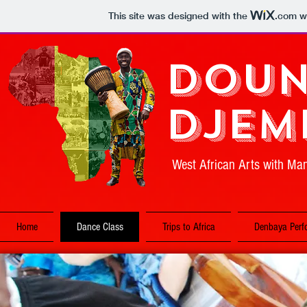
This site was designed with the
.com
we
Doun
Djem
West African Arts with M
Home
Dance Class
Trips to Africa
Denbaya Perf