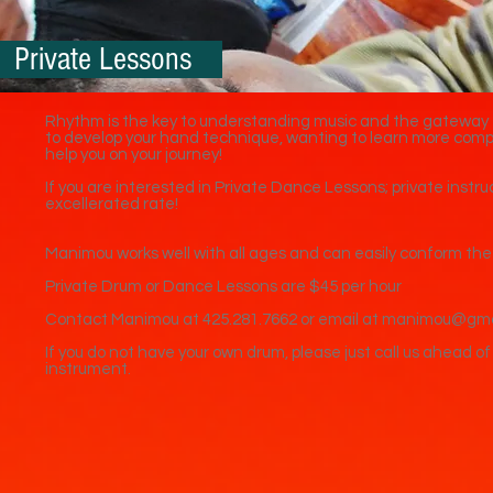
Private Lessons
Rhythm is the key to understanding music and the gateway t
to develop your hand technique, wanting to learn more comp
help you on your journey!
If you are interested in Private Dance Lessons; private inst
excellerated rate!
Manimou works well with all ages and can easily conform the l
Private Drum or Dance Lessons are $45 per hour
Contact Manimou at 425.281.7662 or email at manimou@gm
If you do not have your own drum, please just call us ahead of
instrument.