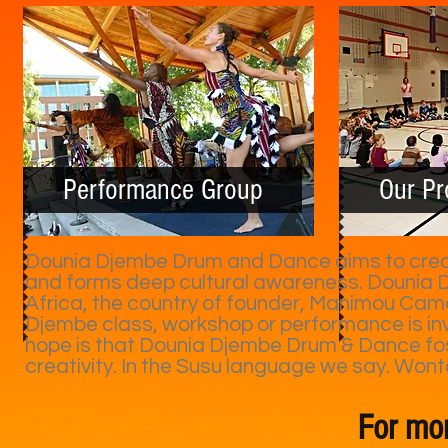
Performance Group
Our P
Dounia Djembe Drum and Dance aims to create
and forms deep cultural awareness. Dounia D
Africa, the country of founder, Manimou Cama
Djembe class, workshop or performance is invi
hope is that Dounia Djembe Drum & Dance fos
creativity. In the Susu language we say. Wont
For mor