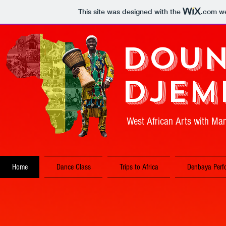
This site was designed with the
.com
we
Doun
Djem
West African Arts with M
Home
Dance Class
Trips to Africa
Denbaya Perf